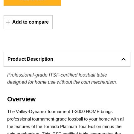
Add to compare
Product Description
Professional-grade ITSF-certified foosball table
designed for home use without the coin mechanism.
Overview
The Valley-Dynamo Tournament T-3000 HOME brings
professional tournament-grade foosball to your home with all
the features of the Tornado Platinum Tour Edition minus the
coin mechanism. This ITSF-certified table incorporates the