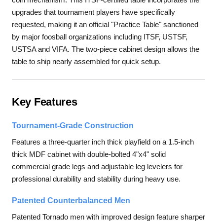
upgrades that tournament players have specifically
requested, making it an official "Practice Table" sanctioned
by major foosball organizations including ITSF, USTSF,
USTSA and VIFA. The two-piece cabinet design allows the
table to ship nearly assembled for quick setup.
Key Features
Tournament-Grade Construction
Features a three-quarter inch thick playfield on a 1.5-inch
thick MDF cabinet with double-bolted 4"x4" solid
commercial grade legs and adjustable leg levelers for
professional durability and stability during heavy use.
Patented Counterbalanced Men
Patented Tornado men with improved design feature sharper