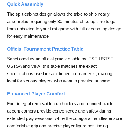
Quick Assembly
The split cabinet design allows the table to ship nearly
assembled, requiring only 30 minutes of setup time to go
from unboxing to your first game with full-access top design
for easy maintenance.
Official Tournament Practice Table
Sanctioned as an official practice table by ITSF, USTSF,
USTSA and VIFA, this table matches the exact
specifications used in sanctioned tournaments, making it
ideal for serious players who want to practice at home.
Enhanced Player Comfort
Four integral removable cup holders and rounded black
accent corners provide convenience and safety during
extended play sessions, while the octagonal handles ensure
comfortable grip and precise player figure positioning.