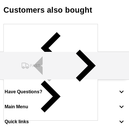
Customers also bought
FAST SHIPPING
Have Questions?
Main Menu
Quick links