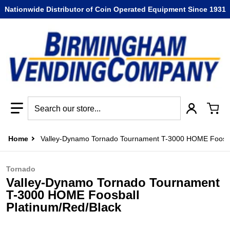
Nationwide Distributor of Coin Operated Equipment Since 1931
Search our store...
Home
Valley-Dynamo Tornado Tournament T-3000 HOME Foosba
Tornado
Valley-Dynamo Tornado Tournament
T-3000 HOME Foosball
Platinum/Red/Black