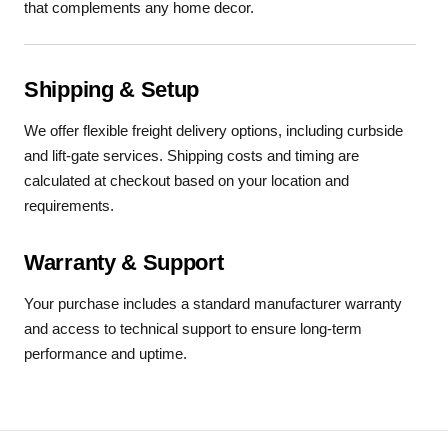
that complements any home decor.
Shipping & Setup
We offer flexible freight delivery options, including curbside
and lift-gate services. Shipping costs and timing are
calculated at checkout based on your location and
requirements.
Warranty & Support
Your purchase includes a standard manufacturer warranty
and access to technical support to ensure long-term
performance and uptime.