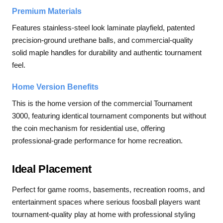
Premium Materials
Features stainless-steel look laminate playfield, patented
precision-ground urethane balls, and commercial-quality
solid maple handles for durability and authentic tournament
feel.
Home Version Benefits
This is the home version of the commercial Tournament
3000, featuring identical tournament components but without
the coin mechanism for residential use, offering
professional-grade performance for home recreation.
Ideal Placement
Perfect for game rooms, basements, recreation rooms, and
entertainment spaces where serious foosball players want
tournament-quality play at home with professional styling