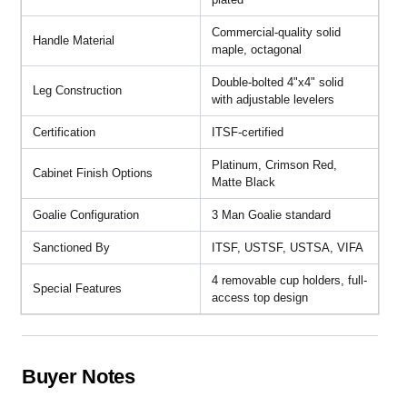
Commercial-quality solid
Handle Material
maple, octagonal
Double-bolted 4"x4" solid
Leg Construction
with adjustable levelers
Certification
ITSF-certified
Platinum, Crimson Red,
Cabinet Finish Options
Matte Black
Goalie Configuration
3 Man Goalie standard
Sanctioned By
ITSF, USTSF, USTSA, VIFA
4 removable cup holders, full-
Special Features
access top design
Buyer Notes