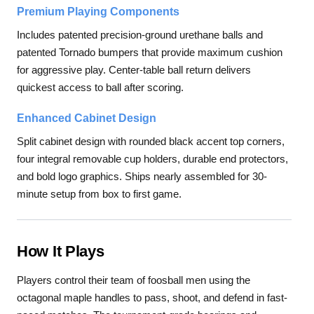
Premium Playing Components
Includes patented precision-ground urethane balls and
patented Tornado bumpers that provide maximum cushion
for aggressive play. Center-table ball return delivers
quickest access to ball after scoring.
Enhanced Cabinet Design
Split cabinet design with rounded black accent top corners,
four integral removable cup holders, durable end protectors,
and bold logo graphics. Ships nearly assembled for 30-
minute setup from box to first game.
How It Plays
Players control their team of foosball men using the
octagonal maple handles to pass, shoot, and defend in fast-