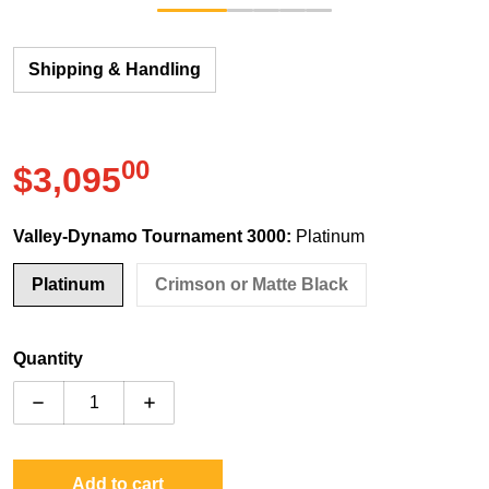
Shipping & Handling
00
.
$3,095
Regular price
Valley-Dynamo Tournament 3000:
Platinum
Platinum
Crimson or Matte Black
Quantity
Decrease quantity for Valley-Dynamo Tornado Tourna
Increase quantity for Valley-Dynamo To
Add to cart