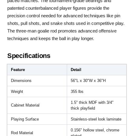
paced matches. The tournament-grade bearings and
patented counterbalanced player figures provide the
precision control needed for advanced techniques like pin
shots, pull shots, and snake shots used in competitive play.
The three-man goalie rod promotes advanced offensive
techniques and keeps the ball in play longer.
Specifications
Feature
Detail
Dimensions
56"L x 30"W x 36"H
Weight
355 lbs
1.5" thick MDF with 3/4"
Cabinet Material
thick playfield
Playing Surface
Stainless-steel look laminate
0.156" hollow steel, chrome
Rod Material
plated