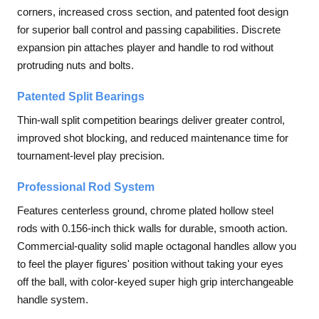
corners, increased cross section, and patented foot design
for superior ball control and passing capabilities. Discrete
expansion pin attaches player and handle to rod without
protruding nuts and bolts.
Patented Split Bearings
Thin-wall split competition bearings deliver greater control,
improved shot blocking, and reduced maintenance time for
tournament-level play precision.
Professional Rod System
Features centerless ground, chrome plated hollow steel
rods with 0.156-inch thick walls for durable, smooth action.
Commercial-quality solid maple octagonal handles allow you
to feel the player figures' position without taking your eyes
off the ball, with color-keyed super high grip interchangeable
handle system.