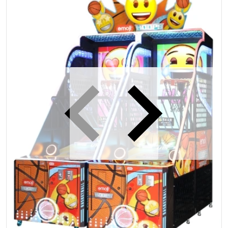
iew
Open media 1 in gallery view