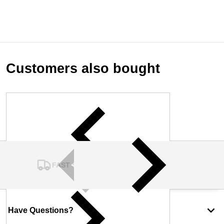
Customers also bought
FAST SHIPPING
Have Questions?