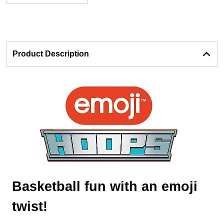
Product Description
Basketball fun with an emoji
twist!