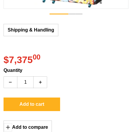
Shipping & Handling
00
.
$7,375
Regular price
Quantity
Decrease quantity for Unis Emoji Hoops (Single Unit)
Increase quantity for Unis Emoji Hoops (S
Add to cart
Add to compare