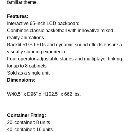
familiar theme.
Features:
Interactive 65-inch LCD backboard
Combines classic basketball with innovative mixed
reality animations
Backlit RGB LEDs and dynamic sound effects ensure a
visually stunning experience
Four operator-adjustable stages and multiplayer linking
for up to 8 cabinets
Sold as a single unit
Dimensions:
W40.5" x D96" x H102.5" x 662 lbs.
Container Fitting:
20' container: 8 units
40' container: 16 units