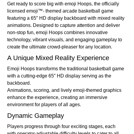
Get ready to score big with emoji Hoops, the officially
licensed emoji™- themed arcade basketball game
featuring a 65″ HD display backboard with mixed reality
animations. Designed to capture attention and deliver
non-stop fun, emoji Hoops combines innovative
technology, vibrant visuals, and engaging gameplay to
create the ultimate crowd-pleaser for any location.
A Unique Mixed Reality Experience
Emoji Hoops transforms the traditional basketball game
with a cutting-edge 65″ HD display serving as the
backboard.
Animations, scoring, and lively emoji-themed graphics
enhance the experience, creating an immersive
environment for players of all ages.
Dynamic Gameplay
Players progress through four exciting stages, each
with operator-adjustable difficulty levels to cater to all