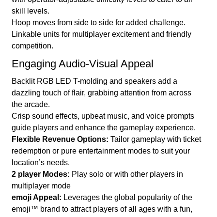
skill levels.
Hoop moves from side to side for added challenge.
Linkable units for multiplayer excitement and friendly
competition.
Engaging Audio-Visual Appeal
Backlit RGB LED T-molding and speakers add a
dazzling touch of flair, grabbing attention from across
the arcade.
Crisp sound effects, upbeat music, and voice prompts
guide players and enhance the gameplay experience.
Flexible Revenue Options:
Tailor gameplay with ticket
redemption or pure entertainment modes to suit your
location’s needs.
2 player Modes:
Play solo or with other players in
multiplayer mode
emoji Appeal:
Leverages the global popularity of the
emoji™ brand to attract players of all ages with a fun,