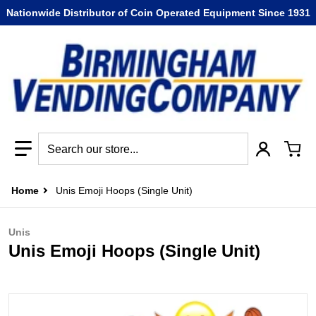
Nationwide Distributor of Coin Operated Equipment Since 1931
Search our store...
Home
Unis Emoji Hoops (Single Unit)
Unis
Unis Emoji Hoops (Single Unit)
files/emoji_hoops1.jpg
f