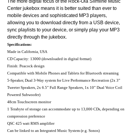
The more digital focus of the Rock-Ola Slimline Music
Center jukebox means it is better suited than ever to
mobile devices and sophisticated MP3 players,
allowing you to download directly from a USB device,
sync playlists to your device, or simply play your MP3
directly through the jukebox.
Specifications:
Made in California, USA
CD Capacity: 13000 (downloaded in digital format)
Finish: Peacock design
Compatible with Mobile Phones and Tablets for Bluetooth streaming
5-Speaker, Dual 3-Way system for Live Performance Recreation (2x 3”
Tweeter Speakers, 2x 6.5” Full Range Speakers, 1x 10” Dual Voice Coil
Powered Subwoofer)
48cm Touchscreen monitor
1 Terabyte of storage can accommodate up to 13,000 CDs, depending on
compression preference
QSC 425 watt RMS amplifier
Can be linked to an Integrated Music System (e.g. Sonos)