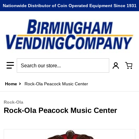
Nationwide Distributor of Coin Operated Equipment Since 1931
Search our store...
Home
Rock-Ola Peacock Music Center
Rock-Ola
Rock-Ola Peacock Music Center
files/s317479051513018789_p511_i2_w358.jpg