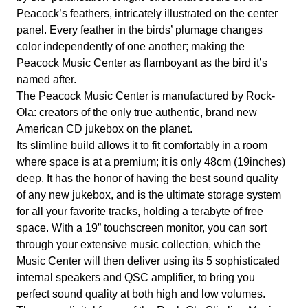
Peacock’s feathers, intricately illustrated on the center
panel. Every feather in the birds’ plumage changes
color independently of one another; making the
Peacock Music Center as flamboyant as the bird it’s
named after.
The Peacock Music Center is manufactured by Rock-
Ola: creators of the only true authentic, brand new
American CD jukebox on the planet.
Its slimline build allows it to fit comfortably in a room
where space is at a premium; it is only 48cm (19inches)
deep. It has the honor of having the best sound quality
of any new jukebox, and is the ultimate storage system
for all your favorite tracks, holding a terabyte of free
space. With a 19” touchscreen monitor, you can sort
through your extensive music collection, which the
Music Center will then deliver using its 5 sophisticated
internal speakers and QSC amplifier, to bring you
perfect sound quality at both high and low volumes.