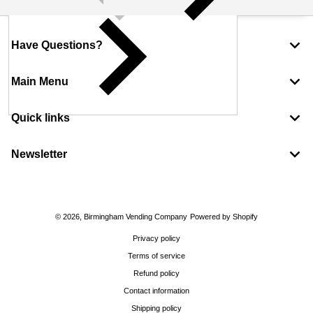
Have Questions?
Main Menu
Quick links
Newsletter
Payment methods
© 2026,
Birmingham Vending Company
Powered by Shopify
Privacy policy
Terms of service
Refund policy
Contact information
Shipping policy