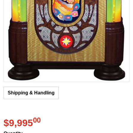
Shipping & Handling
00
.
$9,995
Regular price