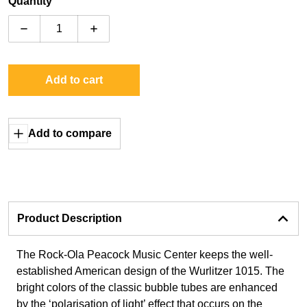
Quantity
Decrease quantity for Rock-Ola Peacock Music Center
Increase quantity for Rock-Ola Peacock 
Add to cart
Add to compare
Product Description
The Rock-Ola Peacock Music Center keeps the well-
established American design of the Wurlitzer 1015. The
bright colors of the classic bubble tubes are enhanced
by the ‘polarisation of light’ effect that occurs on the