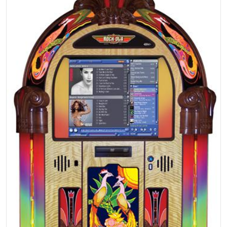
Open media 1 in gallery view