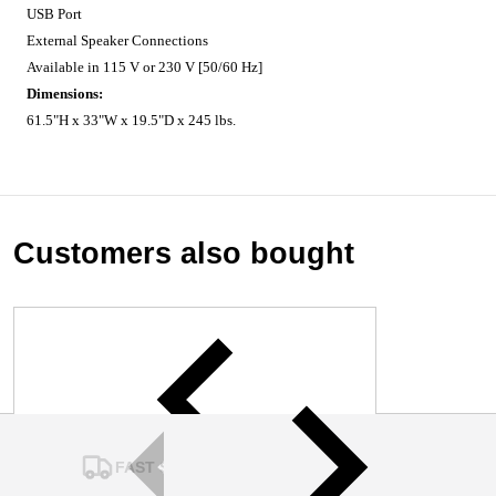
USB Port
External Speaker Connections
Available in 115 V or 230 V [50/60 Hz]
Dimensions:
61.5"H x 33"W x 19.5"D x 245 lbs.
Customers also bought
FAST SHIPPING