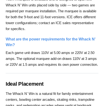
Whack N' Win units placed side by side — two games are
required per marquee installation. The marquee is available
for both the 9-foot and 11-foot versions. ICE offers different
tower configurations; contact an ICE sales representative
for specifics.
What are the power requirements for the Whack N'
Win?
Each game unit draws 110V at 5.00 amps or 220V at 2.50
amps. The optional marquee add-on draws 110V at 3 amps
or 220V at 1.5 amps and requires its own power connection.
Ideal Placement
The Whack N' Win is a natural fit for family entertainment
centers, bowling center arcades, skating rinks, trampoline
parks, and redemption arcades where vertical landmark