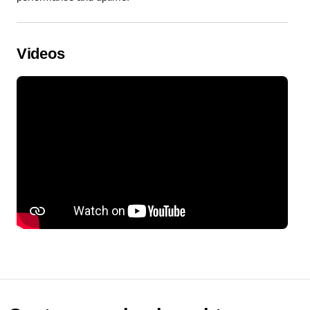
Videos