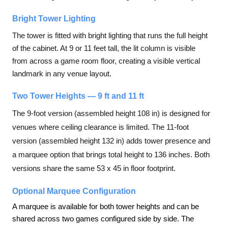
Bright Tower Lighting
The tower is fitted with bright lighting that runs the full height
of the cabinet. At 9 or 11 feet tall, the lit column is visible
from across a game room floor, creating a visible vertical
landmark in any venue layout.
Two Tower Heights — 9 ft and 11 ft
The 9-foot version (assembled height 108 in) is designed for
venues where ceiling clearance is limited. The 11-foot
version (assembled height 132 in) adds tower presence and
a marquee option that brings total height to 136 inches. Both
versions share the same 53 x 45 in floor footprint.
Optional Marquee Configuration
A marquee is available for both tower heights and can be
shared across two games configured side by side. The