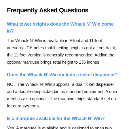
Frequently Asked Questions
What tower heights does the Whack N' Win come
in?
The Whack N' Win is available in 9-foot and 11-foot
versions. ICE notes that if ceiling height is not a constraint,
the 11-foot version is generally recommended. Adding the
optional marquee brings total height to 136 inches.
Does the Whack N' Win include a ticket dispenser?
NO. The Whack N' Win supports a dual ticket dispenser
and a double-deep ticket bin as standard equipment. A coin
mech is also optional. The machine ships standard set up
for card systems.
Is a marquee available for the Whack N' Win?
Yes. A marquee is available and is designed to span two