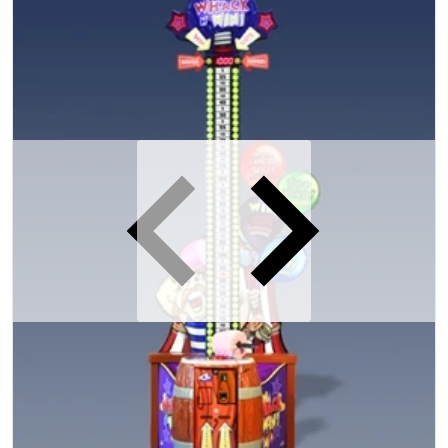
iew
Open media 1 in gallery view