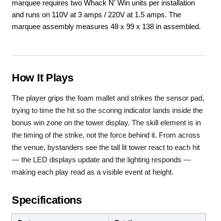
marquee requires two Whack N' Win units per installation
and runs on 110V at 3 amps / 220V at 1.5 amps. The
marquee assembly measures 48 x 99 x 138 in assembled.
How It Plays
The player grips the foam mallet and strikes the sensor pad,
trying to time the hit so the scoring indicator lands inside the
bonus win zone on the tower display. The skill element is in
the timing of the strike, not the force behind it. From across
the venue, bystanders see the tall lit tower react to each hit
— the LED displays update and the lighting responds —
making each play read as a visible event at height.
Specifications