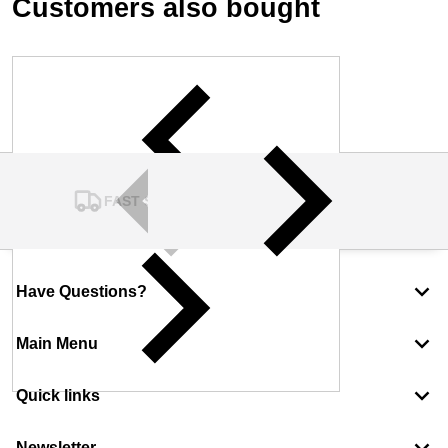
Customers also bought
FAST SHIPPING
Have Questions?
Main Menu
Quick links
Newsletter