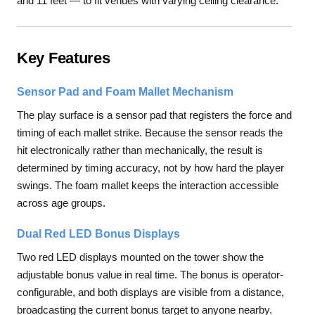
and 11 feet — to fit venues with varying ceiling clearance.
Key Features
Sensor Pad and Foam Mallet Mechanism
The play surface is a sensor pad that registers the force and
timing of each mallet strike. Because the sensor reads the
hit electronically rather than mechanically, the result is
determined by timing accuracy, not by how hard the player
swings. The foam mallet keeps the interaction accessible
across age groups.
Dual Red LED Bonus Displays
Two red LED displays mounted on the tower show the
adjustable bonus value in real time. The bonus is operator-
configurable, and both displays are visible from a distance,
broadcasting the current bonus target to anyone nearby.