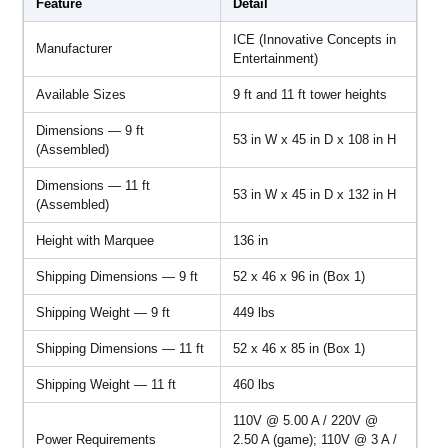
Feature
Detail
ICE (Innovative Concepts in
Manufacturer
Entertainment)
Available Sizes
9 ft and 11 ft tower heights
Dimensions — 9 ft
53 in W x 45 in D x 108 in H
(Assembled)
Dimensions — 11 ft
53 in W x 45 in D x 132 in H
(Assembled)
Height with Marquee
136 in
Shipping Dimensions — 9 ft
52 x 46 x 96 in (Box 1)
Shipping Weight — 9 ft
449 lbs
Shipping Dimensions — 11 ft
52 x 46 x 85 in (Box 1)
Shipping Weight — 11 ft
460 lbs
110V @ 5.00 A / 220V @
Power Requirements
2.50 A (game); 110V @ 3 A /