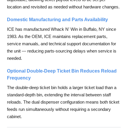
location and revisited as needed without hardware changes.
Domestic Manufacturing and Parts Availability
ICE has manufactured Whack N' Win in Buffalo, NY since
1983. As the OEM, ICE maintains replacement parts,
service manuals, and technical support documentation for
the unit — reducing parts-sourcing delays when service is
needed.
Optional Double-Deep Ticket Bin Reduces Reload
Frequency
The double-deep ticket bin holds a larger ticket load than a
standard-depth bin, extending the interval between staff
reloads. The dual dispenser configuration means both ticket
feeds run simultaneously without requiring a secondary
cabinet.