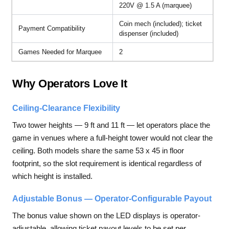
220V @ 1.5 A (marquee)
Coin mech (included); ticket
Payment Compatibility
dispenser (included)
Games Needed for Marquee
2
Why Operators Love It
Ceiling-Clearance Flexibility
Two tower heights — 9 ft and 11 ft — let operators place the
game in venues where a full-height tower would not clear the
ceiling. Both models share the same 53 x 45 in floor
footprint, so the slot requirement is identical regardless of
which height is installed.
Adjustable Bonus — Operator-Configurable Payout
The bonus value shown on the LED displays is operator-
adjustable, allowing ticket payout levels to be set per