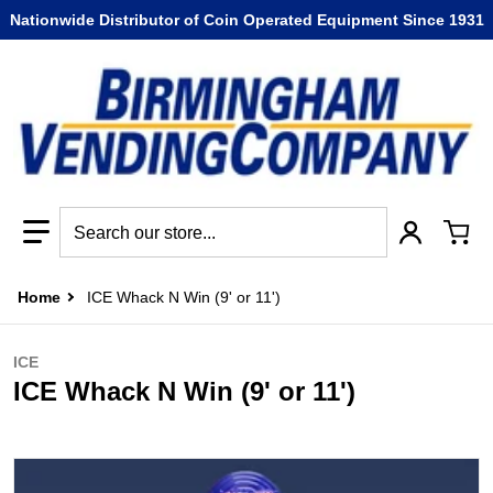
Nationwide Distributor of Coin Operated Equipment Since 1931
Search our store...
Home
ICE Whack N Win (9' or 11')
ICE
ICE Whack N Win (9' or 11')
files/s317479051513018789_p1076_i2_w280.jpg
f