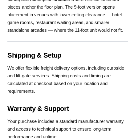
pieces anchor the floor plan. The 9-foot version opens
placement in venues with lower ceiling clearance — hotel
game rooms, restaurant waiting areas, and smaller
standalone arcades — where the 11-foot unit would not fit.
Shipping & Setup
We offer flexible freight delivery options, including curbside
and lift-gate services. Shipping costs and timing are
calculated at checkout based on your location and
requirements.
Warranty & Support
Your purchase includes a standard manufacturer warranty
and access to technical support to ensure long-term
performance and uptime.