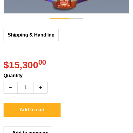
Shipping & Handling
00
.
$15,300
Regular price
Quantity
Decrease quantity for ICE Whack N Win (9&#39; or 11&
Increase quantity for ICE Whack N Win (9
Add to cart
Add to compare