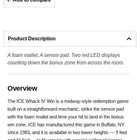
Product Description
A foam mallet. A sensor pad. Two red LED displays
counting down the bonus zone from across the room.
Overview
The ICE Whack N' Win is a midway-style redemption game
built on a straightforward mechanic: strike the sensor pad
with the foam mallet and time your hit to land in the bonus
win zone. ICE has manufactured this game in Buffalo, NY
since 1983, and it is available in two tower heights — 9 feet