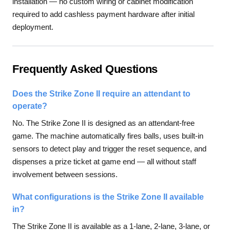
installation — no custom wiring or cabinet modification
required to add cashless payment hardware after initial
deployment.
Frequently Asked Questions
Does the Strike Zone II require an attendant to
operate?
No. The Strike Zone II is designed as an attendant-free
game. The machine automatically fires balls, uses built-in
sensors to detect play and trigger the reset sequence, and
dispenses a prize ticket at game end — all without staff
involvement between sessions.
What configurations is the Strike Zone II available
in?
The Strike Zone II is available as a 1-lane, 2-lane, 3-lane, or