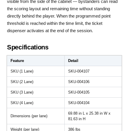
visible from the side of the cabinet — bystanders can read
the scoring layout and remaining time without standing
directly behind the player. When the programmed point
threshold is reached within the time limit, the ticket
dispenser activates at the end of the session.
Specifications
Feature
Detail
SKU (1 Lane)
SKU-004107
SKU (2 Lane)
SKU-004106
SKU (3 Lane)
SKU-004105
SKU (4 Lane)
SKU-004104
69.88 in L x 25.38 in W x
Dimensions (per lane)
81.63 in H
Weight (per lane)
386 lbs