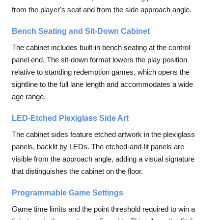
from the player's seat and from the side approach angle.
Bench Seating and Sit-Down Cabinet
The cabinet includes built-in bench seating at the control
panel end. The sit-down format lowers the play position
relative to standing redemption games, which opens the
sightline to the full lane length and accommodates a wide
age range.
LED-Etched Plexiglass Side Art
The cabinet sides feature etched artwork in the plexiglass
panels, backlit by LEDs. The etched-and-lit panels are
visible from the approach angle, adding a visual signature
that distinguishes the cabinet on the floor.
Programmable Game Settings
Game time limits and the point threshold required to win a