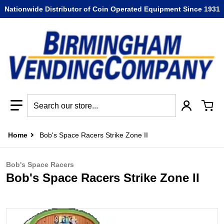
Nationwide Distributor of Coin Operated Equipment Since 1931
Search our store...
Home
Bob's Space Racers Strike Zone II
Bob's Space Racers
Bob's Space Racers Strike Zone II
files/Bob_s_Space_Racers_Strike_Zone_II.jpg