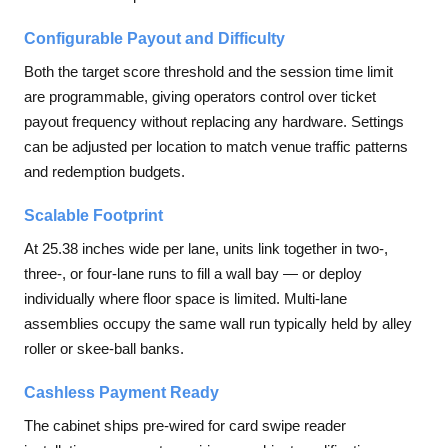
Configurable Payout and Difficulty
Both the target score threshold and the session time limit
are programmable, giving operators control over ticket
payout frequency without replacing any hardware. Settings
can be adjusted per location to match venue traffic patterns
and redemption budgets.
Scalable Footprint
At 25.38 inches wide per lane, units link together in two-,
three-, or four-lane runs to fill a wall bay — or deploy
individually where floor space is limited. Multi-lane
assemblies occupy the same wall run typically held by alley
roller or skee-ball banks.
Cashless Payment Ready
The cabinet ships pre-wired for card swipe reader