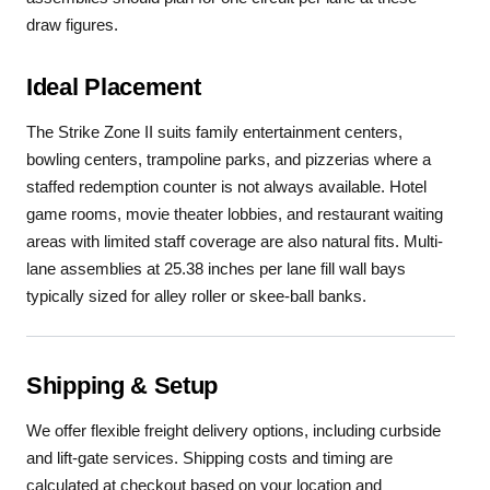
draw figures.
Ideal Placement
The Strike Zone II suits family entertainment centers,
bowling centers, trampoline parks, and pizzerias where a
staffed redemption counter is not always available. Hotel
game rooms, movie theater lobbies, and restaurant waiting
areas with limited staff coverage are also natural fits. Multi-
lane assemblies at 25.38 inches per lane fill wall bays
typically sized for alley roller or skee-ball banks.
Shipping & Setup
We offer flexible freight delivery options, including curbside
and lift-gate services. Shipping costs and timing are
calculated at checkout based on your location and