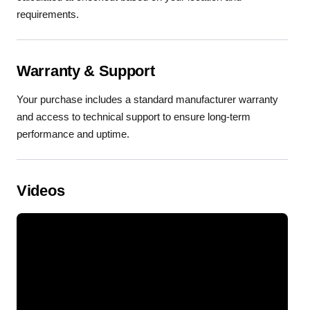
requirements.
Warranty & Support
Your purchase includes a standard manufacturer warranty
and access to technical support to ensure long-term
performance and uptime.
Videos