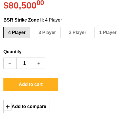
00
.
$80,500
Regular price
BSR Strike Zone II:
4 Player
4 Player
3 Player
2 Player
1 Player
Quantity
Decrease quantity for Bob&#39;s Space Racers Strike 
Increase quantity for Bob&#39;s Space Ra
Add to cart
Add to compare