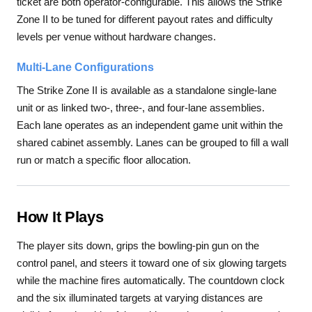
ticket are both operator-configurable. This allows the Strike
Zone II to be tuned for different payout rates and difficulty
levels per venue without hardware changes.
Multi-Lane Configurations
The Strike Zone II is available as a standalone single-lane
unit or as linked two-, three-, and four-lane assemblies.
Each lane operates as an independent game unit within the
shared cabinet assembly. Lanes can be grouped to fill a wall
run or match a specific floor allocation.
How It Plays
The player sits down, grips the bowling-pin gun on the
control panel, and steers it toward one of six glowing targets
while the machine fires automatically. The countdown clock
and the six illuminated targets at varying distances are