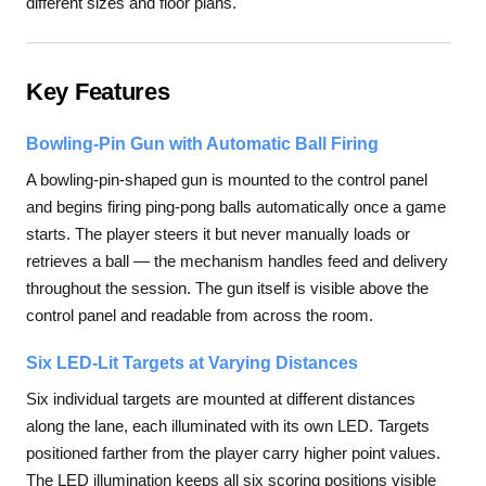
different sizes and floor plans.
Key Features
Bowling-Pin Gun with Automatic Ball Firing
A bowling-pin-shaped gun is mounted to the control panel
and begins firing ping-pong balls automatically once a game
starts. The player steers it but never manually loads or
retrieves a ball — the mechanism handles feed and delivery
throughout the session. The gun itself is visible above the
control panel and readable from across the room.
Six LED-Lit Targets at Varying Distances
Six individual targets are mounted at different distances
along the lane, each illuminated with its own LED. Targets
positioned farther from the player carry higher point values.
The LED illumination keeps all six scoring positions visible