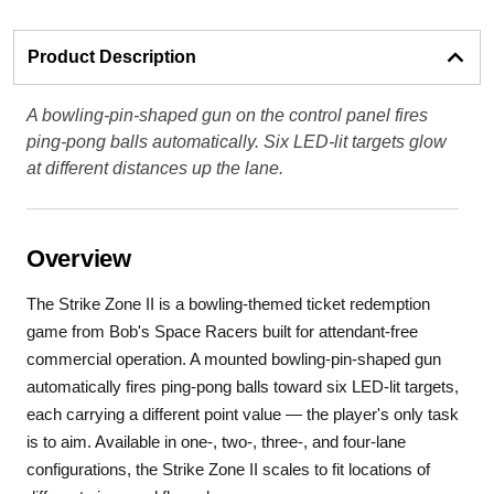
Product Description
A bowling-pin-shaped gun on the control panel fires
ping-pong balls automatically. Six LED-lit targets glow
at different distances up the lane.
Overview
The Strike Zone II is a bowling-themed ticket redemption
game from Bob's Space Racers built for attendant-free
commercial operation. A mounted bowling-pin-shaped gun
automatically fires ping-pong balls toward six LED-lit targets,
each carrying a different point value — the player's only task
is to aim. Available in one-, two-, three-, and four-lane
configurations, the Strike Zone II scales to fit locations of