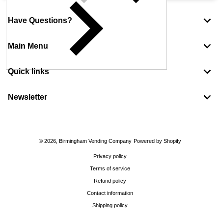
Have Questions?
Main Menu
Quick links
Newsletter
Payment methods
© 2026,
Birmingham Vending Company
Powered by Shopify
Privacy policy
Terms of service
Refund policy
Contact information
Shipping policy