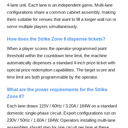
4-lane unit. Each lane is an independent game. Multi-lane
configurations share a common cabinet assembly, making
them suitable for venues that want to fill a longer wall run or
serve multiple players simultaneously.
How does the Strike Zone II dispense tickets?
When a player scores the operator-programmed point
threshold within the countdown time limit, the machine
automatically dispenses a standard 4-inch prize ticket with
special prize redemption capabilities. The target score and
time limit are both programmable by the operator.
What are the power requirements for the Strike
Zone II?
Each lane draws 115V / 60Hz / 3.20A / 184W on a standard
domestic single-phase circuit. Export configurations run on
230V / 50Hz / 1.60A / 184W. Operators installing multi-lane
assemblies should plan for one circuit per lane at these