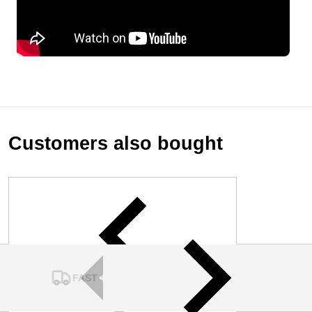
Customers also bought
FAST SHIPPING