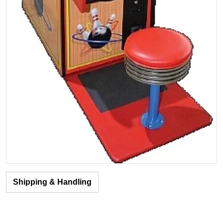
Shipping & Handling