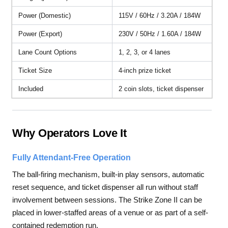
Power (Domestic)
115V / 60Hz / 3.20A / 184W
Power (Export)
230V / 50Hz / 1.60A / 184W
Lane Count Options
1, 2, 3, or 4 lanes
Ticket Size
4-inch prize ticket
Included
2 coin slots, ticket dispenser
Why Operators Love It
Fully Attendant-Free Operation
The ball-firing mechanism, built-in play sensors, automatic
reset sequence, and ticket dispenser all run without staff
involvement between sessions. The Strike Zone II can be
placed in lower-staffed areas of a venue or as part of a self-
contained redemption run.