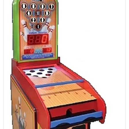
Open media 1 in gallery view