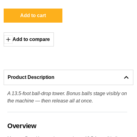
Add to cart
Add to compare
Product Description
A 13.5-foot ball-drop tower. Bonus balls stage visibly on
the machine — then release all at once.
Overview