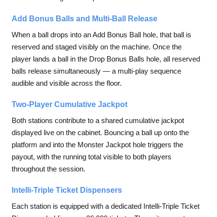
Add Bonus Balls and Multi-Ball Release
When a ball drops into an Add Bonus Ball hole, that ball is
reserved and staged visibly on the machine. Once the
player lands a ball in the Drop Bonus Balls hole, all reserved
balls release simultaneously — a multi-play sequence
audible and visible across the floor.
Two-Player Cumulative Jackpot
Both stations contribute to a shared cumulative jackpot
displayed live on the cabinet. Bouncing a ball up onto the
platform and into the Monster Jackpot hole triggers the
payout, with the running total visible to both players
throughout the session.
Intelli-Triple Ticket Dispensers
Each station is equipped with a dedicated Intelli-Triple Ticket