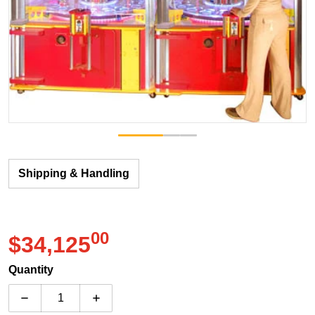
Shipping & Handling
00
.
$34,125
Regular price
Quantity
Decrease quantity for Benchmark Games Monster Dro
Increase quantity for Benchmark Games 