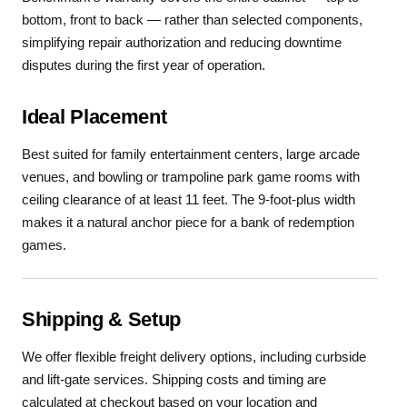
bottom, front to back — rather than selected components,
simplifying repair authorization and reducing downtime
disputes during the first year of operation.
Ideal Placement
Best suited for family entertainment centers, large arcade
venues, and bowling or trampoline park game rooms with
ceiling clearance of at least 11 feet. The 9-foot-plus width
makes it a natural anchor piece for a bank of redemption
games.
Shipping & Setup
We offer flexible freight delivery options, including curbside
and lift-gate services. Shipping costs and timing are
calculated at checkout based on your location and