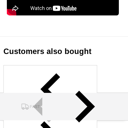
Customers also bought
FAST SHIPPING