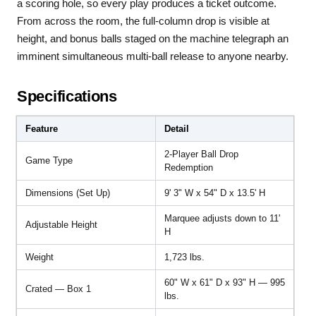
a scoring hole, so every play produces a ticket outcome.
From across the room, the full-column drop is visible at
height, and bonus balls staged on the machine telegraph an
imminent simultaneous multi-ball release to anyone nearby.
Specifications
Feature
Detail
2-Player Ball Drop
Game Type
Redemption
Dimensions (Set Up)
9' 3" W x 54" D x 13.5' H
Marquee adjusts down to 11'
Adjustable Height
H
Weight
1,723 lbs.
60" W x 61" D x 93" H — 995
Crated — Box 1
lbs.