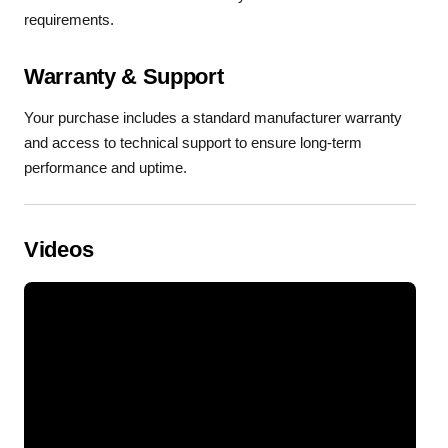
requirements.
Warranty & Support
Your purchase includes a standard manufacturer warranty
and access to technical support to ensure long-term
performance and uptime.
Videos