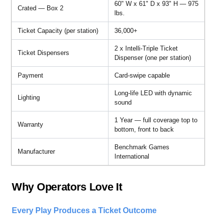
60" W x 61" D x 93" H — 975
Crated — Box 2
lbs.
Ticket Capacity (per station)
36,000+
2 x Intelli-Triple Ticket
Ticket Dispensers
Dispenser (one per station)
Payment
Card-swipe capable
Long-life LED with dynamic
Lighting
sound
1 Year — full coverage top to
Warranty
bottom, front to back
Benchmark Games
Manufacturer
International
Why Operators Love It
Every Play Produces a Ticket Outcome