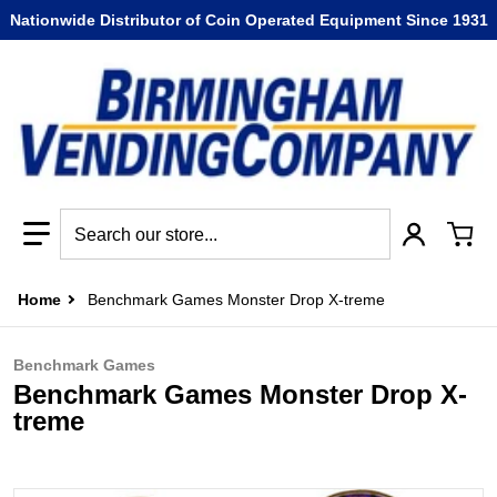
Nationwide Distributor of Coin Operated Equipment Since 1931
Search our store...
Home
Benchmark Games Monster Drop X-treme
Benchmark Games
Benchmark Games Monster Drop X-
treme