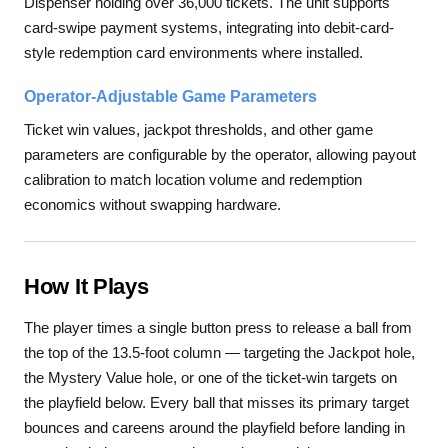
Dispenser holding over 36,000 tickets. The unit supports
card-swipe payment systems, integrating into debit-card-
style redemption card environments where installed.
Operator-Adjustable Game Parameters
Ticket win values, jackpot thresholds, and other game
parameters are configurable by the operator, allowing payout
calibration to match location volume and redemption
economics without swapping hardware.
How It Plays
The player times a single button press to release a ball from
the top of the 13.5-foot column — targeting the Jackpot hole,
the Mystery Value hole, or one of the ticket-win targets on
the playfield below. Every ball that misses its primary target
bounces and careens around the playfield before landing in