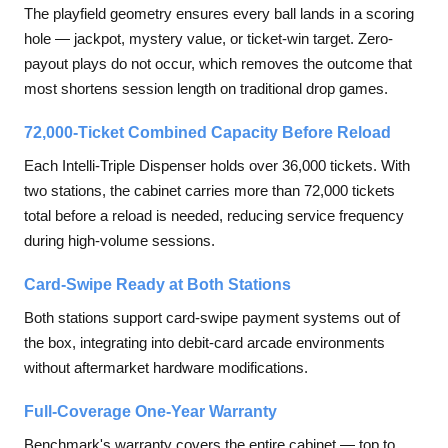
The playfield geometry ensures every ball lands in a scoring
hole — jackpot, mystery value, or ticket-win target. Zero-
payout plays do not occur, which removes the outcome that
most shortens session length on traditional drop games.
72,000-Ticket Combined Capacity Before Reload
Each Intelli-Triple Dispenser holds over 36,000 tickets. With
two stations, the cabinet carries more than 72,000 tickets
total before a reload is needed, reducing service frequency
during high-volume sessions.
Card-Swipe Ready at Both Stations
Both stations support card-swipe payment systems out of
the box, integrating into debit-card arcade environments
without aftermarket hardware modifications.
Full-Coverage One-Year Warranty
Benchmark's warranty covers the entire cabinet — top to