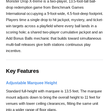
Monster Drop X-treme is a two-player, 13.5-foot-tall ball-
drop redemption game from Benchmark Games
International occupying a 9-foot-wide, 4.5-foot-deep footprint.
Players time a single drop to hit jackpot, mystery, and ticket-
win targets across a playfield where every ball lands in a
scoring hole; a shared two-player cumulative jackpot and an
Add Bonus Balls mechanic that builds toward simultaneous
multi-ball releases give both stations continuous play
incentive.
Key Features
Adjustable Marquee Height
Standard full-height with marquee is 13.5 feet. The marquee
mount adjusts down to bring the overall height to 11 feet for
venues with lower ceiling clearances, fitting the same unit
into a wider range of floor plans.