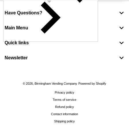
Have Questions?
Main Menu
Quick links
Newsletter
Payment methods
© 2026,
Birmingham Vending Company
Powered by Shopify
Privacy policy
Terms of service
Refund policy
Contact information
Shipping policy