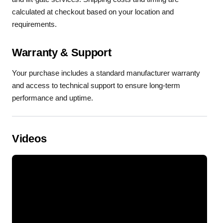
calculated at checkout based on your location and
requirements.
Warranty & Support
Your purchase includes a standard manufacturer warranty
and access to technical support to ensure long-term
performance and uptime.
Videos