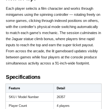
Each player selects a film character and works through
minigames using the spinning controller — rotating freely on
some games, clicking through indexed positions on others,
with the controller's physical mode switching automatically
to match each game's mechanic. The session culminates in
the Jaguar statue climb bonus, where players time rapid
inputs to reach the top and earn the super ticket payout.
From across the arcade, the lit gameboard updates visibly
between games while four players at the console produce
simultaneous activity across a 91-inch-wide footprint.
Specifications
Feature
Detail
SKU / Model Number
26357
Player Count
4 players