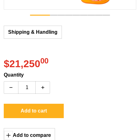
Shipping & Handling
00
.
$21,250
Regular price
Quantity
Decrease quantity for Sega Jumanji
Increase quantity for Sega Jumanji
Add to cart
Add to compare