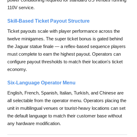
110V service.
Skill-Based Ticket Payout Structure
Ticket payouts scale with player performance across the
twelve minigames. The super ticket bonus is gated behind
the Jaguar statue finale — a reflex-based sequence players
must complete to earn the highest payout. Operators can
configure payout thresholds to match their location's ticket
economy.
Six-Language Operator Menu
English, French, Spanish, Italian, Turkish, and Chinese are
all selectable from the operator menu. Operators placing the
unit in multilingual venues or tourist-heavy locations can set
the default language to match their customer base without
any hardware modification.