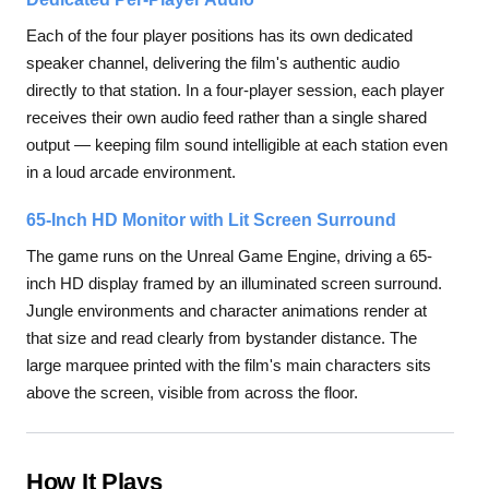
Each of the four player positions has its own dedicated
speaker channel, delivering the film's authentic audio
directly to that station. In a four-player session, each player
receives their own audio feed rather than a single shared
output — keeping film sound intelligible at each station even
in a loud arcade environment.
65-Inch HD Monitor with Lit Screen Surround
The game runs on the Unreal Game Engine, driving a 65-
inch HD display framed by an illuminated screen surround.
Jungle environments and character animations render at
that size and read clearly from bystander distance. The
large marquee printed with the film's main characters sits
above the screen, visible from across the floor.
How It Plays