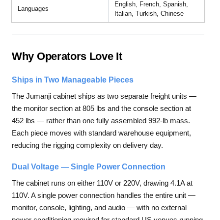
English, French, Spanish,
Languages
Italian, Turkish, Chinese
Why Operators Love It
Ships in Two Manageable Pieces
The Jumanji cabinet ships as two separate freight units —
the monitor section at 805 lbs and the console section at
452 lbs — rather than one fully assembled 992-lb mass.
Each piece moves with standard warehouse equipment,
reducing the rigging complexity on delivery day.
Dual Voltage — Single Power Connection
The cabinet runs on either 110V or 220V, drawing 4.1A at
110V. A single power connection handles the entire unit —
monitor, console, lighting, and audio — with no external
power conditioning required for standard US venues running