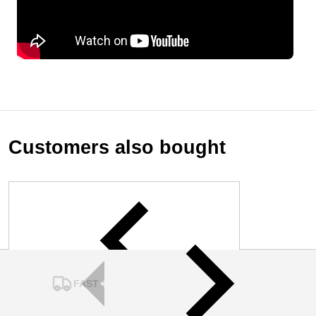
Customers also bought
FAST SHIPPING