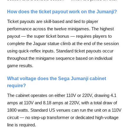
How does the ticket payout work on the Jumanji?
Ticket payouts are skill-based and tied to player
performance across the twelve minigames. The highest
payout — the super ticket bonus — requires players to
complete the Jaguar statue climb at the end of the session
using quick-reflex inputs. Standard ticket payouts occur
throughout the minigame sequence based on individual
game results.
What voltage does the Sega Jumanji cabinet
require?
The cabinet operates on either 110V or 220V, drawing 4.1
amps at 110V and 8.18 amps at 220V, with a total draw of
1800 watts. Standard US venues can run the unit on a 110V
circuit — no step-up transformer or dedicated high-voltage
line is required.