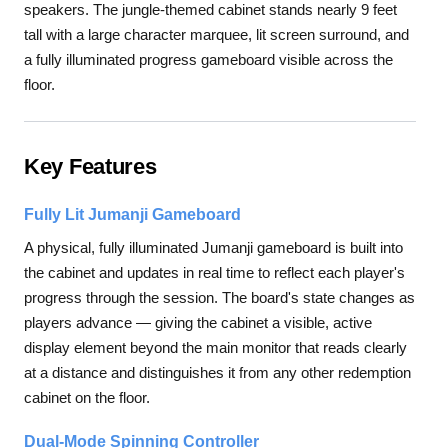
speakers. The jungle-themed cabinet stands nearly 9 feet
tall with a large character marquee, lit screen surround, and
a fully illuminated progress gameboard visible across the
floor.
Key Features
Fully Lit Jumanji Gameboard
A physical, fully illuminated Jumanji gameboard is built into
the cabinet and updates in real time to reflect each player's
progress through the session. The board's state changes as
players advance — giving the cabinet a visible, active
display element beyond the main monitor that reads clearly
at a distance and distinguishes it from any other redemption
cabinet on the floor.
Dual-Mode Spinning Controller