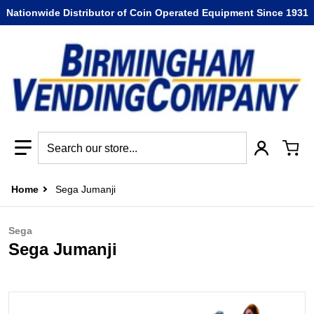
Nationwide Distributor of Coin Operated Equipment Since 1931
Search our store...
Home
Sega Jumanji
Sega
Sega Jumanji
-4654-801a-fc9b698abd06.png
files/Sega_Jumanji.png
f