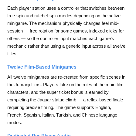
Each player station uses a controller that switches between
free-spin and ratchet-spin modes depending on the active
minigame. The mechanism physically changes feel mid-
session — free rotation for some games, indexed clicks for
others — so the controller input matches each game's
mechanic rather than using a generic input across all twelve
titles.
Twelve Film-Based Minigames
All twelve minigames are re-created from specific scenes in
the Jumanji films. Players take on the roles of the main film
characters, and the super ticket bonus is earned by
completing the Jaguar statue climb — a reflex-based finale
requiring precise timing. The game supports English,
French, Spanish, Italian, Turkish, and Chinese language
modes.
Dedicated Per-Player Audio