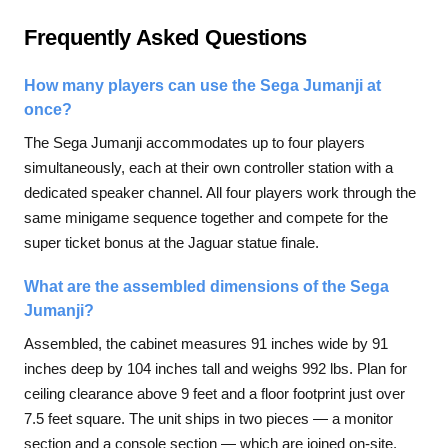
Frequently Asked Questions
How many players can use the Sega Jumanji at
once?
The Sega Jumanji accommodates up to four players
simultaneously, each at their own controller station with a
dedicated speaker channel. All four players work through the
same minigame sequence together and compete for the
super ticket bonus at the Jaguar statue finale.
What are the assembled dimensions of the Sega
Jumanji?
Assembled, the cabinet measures 91 inches wide by 91
inches deep by 104 inches tall and weighs 992 lbs. Plan for
ceiling clearance above 9 feet and a floor footprint just over
7.5 feet square. The unit ships in two pieces — a monitor
section and a console section — which are joined on-site.