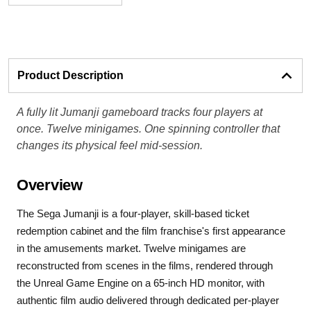
Product Description
A fully lit Jumanji gameboard tracks four players at
once. Twelve minigames. One spinning controller that
changes its physical feel mid-session.
Overview
The Sega Jumanji is a four-player, skill-based ticket
redemption cabinet and the film franchise's first appearance
in the amusements market. Twelve minigames are
reconstructed from scenes in the films, rendered through
the Unreal Game Engine on a 65-inch HD monitor, with
authentic film audio delivered through dedicated per-player