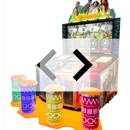
iew
Open media 1 in gallery view