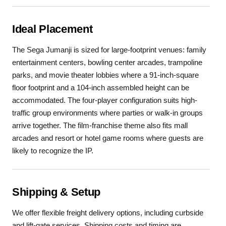
Ideal Placement
The Sega Jumanji is sized for large-footprint venues: family
entertainment centers, bowling center arcades, trampoline
parks, and movie theater lobbies where a 91-inch-square
floor footprint and a 104-inch assembled height can be
accommodated. The four-player configuration suits high-
traffic group environments where parties or walk-in groups
arrive together. The film-franchise theme also fits mall
arcades and resort or hotel game rooms where guests are
likely to recognize the IP.
Shipping & Setup
We offer flexible freight delivery options, including curbside
and lift-gate services. Shipping costs and timing are