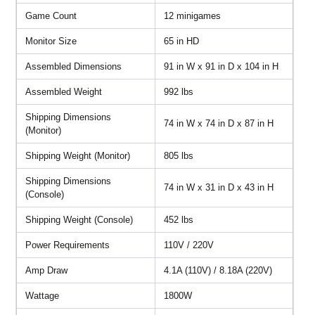
Game Count
12 minigames
Monitor Size
65 in HD
Assembled Dimensions
91 in W x 91 in D x 104 in H
Assembled Weight
992 lbs
Shipping Dimensions
74 in W x 74 in D x 87 in H
(Monitor)
Shipping Weight (Monitor)
805 lbs
Shipping Dimensions
74 in W x 31 in D x 43 in H
(Console)
Shipping Weight (Console)
452 lbs
Power Requirements
110V / 220V
Amp Draw
4.1A (110V) / 8.18A (220V)
Wattage
1800W