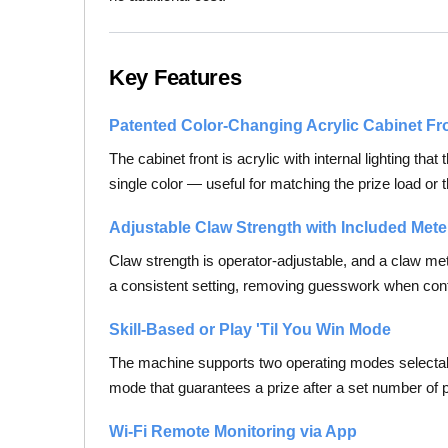
Key Features
Patented Color-Changing Acrylic Cabinet Fr
The cabinet front is acrylic with internal lighting th
single color — useful for matching the prize load or 
Adjustable Claw Strength with Included Mete
Claw strength is operator-adjustable, and a claw met
a consistent setting, removing guesswork when conf
Skill-Based or Play 'Til You Win Mode
The machine supports two operating modes selectable
mode that guarantees a prize after a set number o
Wi-Fi Remote Monitoring via App