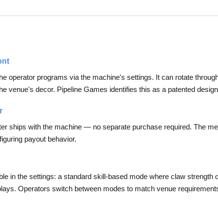
ont
at the operator programs via the machine's settings. It can rotate throug
the venue's decor. Pipeline Games identifies this as a patented design
r
er ships with the machine — no separate purchase required. The meter 
iguring payout behavior.
 in the settings: a standard skill-based mode where claw strength de
f plays. Operators switch between modes to match venue requirement