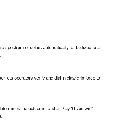
h a spectrum of colors automatically, or be fixed to a
.
lets operators verify and dial in claw grip force to
termines the outcome, and a "Play 'til you win"
s.