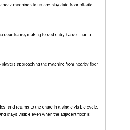
 check machine status and play data from off-site
he door frame, making forced entry harder than a
o players approaching the machine from nearby floor
s, and returns to the chute in a single visible cycle.
and stays visible even when the adjacent floor is