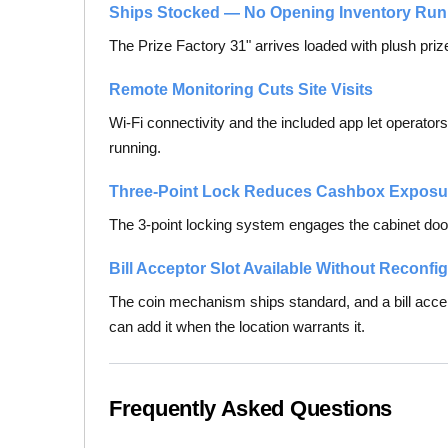
Ships Stocked — No Opening Inventory Run
The Prize Factory 31" arrives loaded with plush prize
Remote Monitoring Cuts Site Visits
Wi-Fi connectivity and the included app let operator
running.
Three-Point Lock Reduces Cashbox Exposu
The 3-point locking system engages the cabinet door
Bill Acceptor Slot Available Without Reconfi
The coin mechanism ships standard, and a bill accep
can add it when the location warrants it.
Frequently Asked Questions