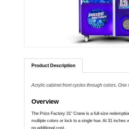
Product Description
Acrylic cabinet front cycles through colors. One
Overview
The Prize Factory 31" Crane is a full-size redemptio
multiple colors or lock to a single hue. At 31 inches w
no additional cost.