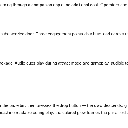
itoring through a companion app at no additional cost. Operators can
 the service door. Three engagement points distribute load across t
package. Audio cues play during attract mode and gameplay, audible t
r the prize bin, then presses the drop button — the claw descends, grip
 machine readable during play: the colored glow frames the prize field 