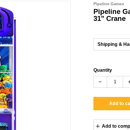
Pipeline Games
g
files/prize-factory-right-side.
Pipeline G
31" Crane
Shipping & Ha
Quantity
Decrease quan
ia 1 in gallery view
Add to ca
Add to comp