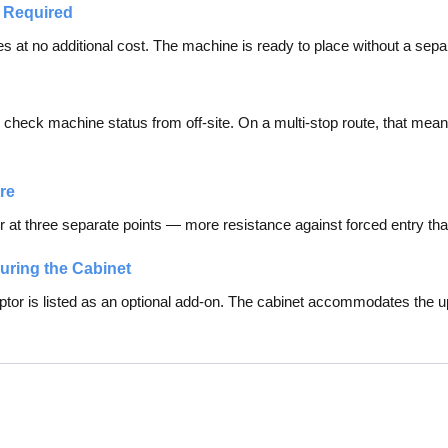
 Required
s at no additional cost. The machine is ready to place without a separat
s check machine status from off-site. On a multi-stop route, that mea
re
 at three separate points — more resistance against forced entry than
guring the Cabinet
tor is listed as an optional add-on. The cabinet accommodates the u