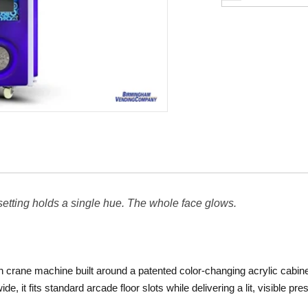
 setting holds a single hue. The whole face glows.
n crane machine built around a patented color-changing acrylic cabine
ide, it fits standard arcade floor slots while delivering a lit, visible p