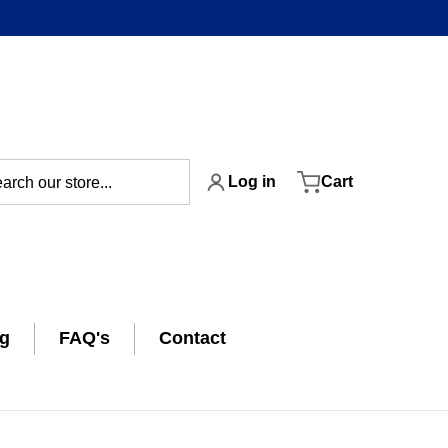
ch our store...
Log in
Cart
ng
FAQ's
Contact