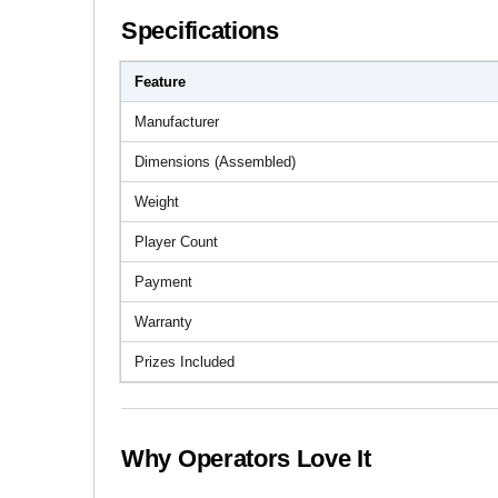
Specifications
Feature
Manufacturer
Dimensions (Assembled)
Weight
Player Count
Payment
Warranty
Prizes Included
Why Operators Love It