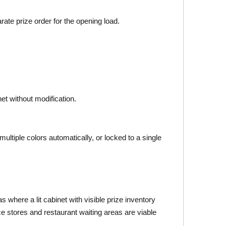
rate prize order for the opening load.
et without modification.
ultiple colors automatically, or locked to a single
 where a lit cabinet with visible prize inventory
ce stores and restaurant waiting areas are viable