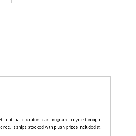
t front that operators can program to cycle through
resence. It ships stocked with plush prizes included at