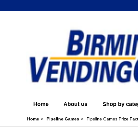
Home
About us
Shop by cate
Home
Pipeline Games
Pipeline Games Prize Fac