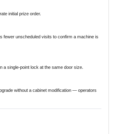
e initial prize order.
ns fewer unscheduled visits to confirm a machine is
 a single-point lock at the same door size.
pgrade without a cabinet modification — operators