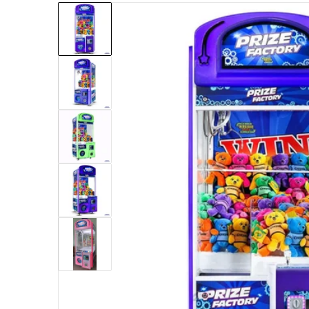
files/Pipeline_Games_Prize_Factory_31_Crane.pn
Open med