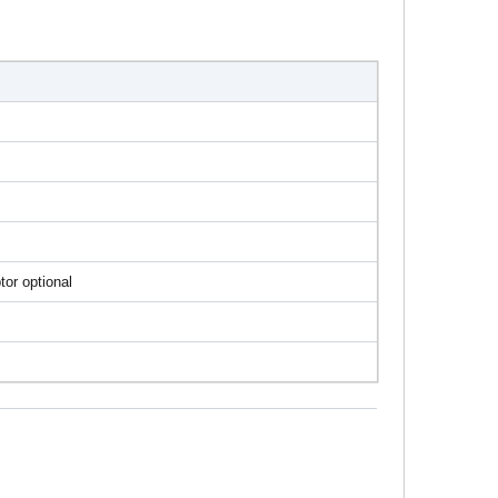
tor optional