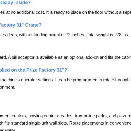
lready inside?
 at no additional cost. It is ready to place on the floor without a sepa
 Factory 31" Crane?
es deep, with a standing height of 72 inches. Total weight is 278 lbs.
?
 A bill acceptor is available as an optional add-on and fits the cabin
olled on the Prize Factory 31"?
e machine's operator settings. It can be programmed to rotate through m
ironment.
ainment centers, bowling center arcades, trampoline parks, and pizzerias
dth fits standard single-unit wall slots. Route placements in convenien
pability.