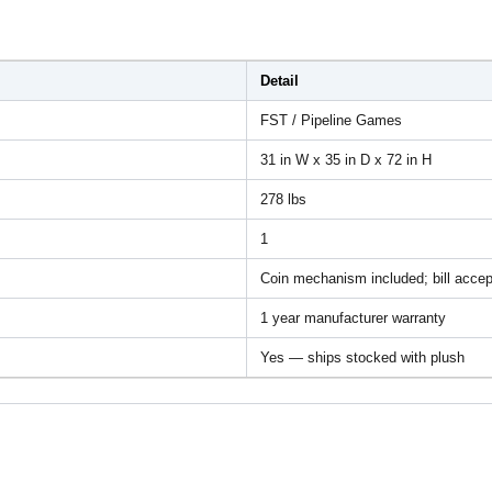
Detail
FST / Pipeline Games
31 in W x 35 in D x 72 in H
278 lbs
1
Coin mechanism included; bill accep
1 year manufacturer warranty
Yes — ships stocked with plush