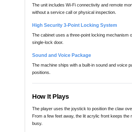
The unit includes Wi-Fi connectivity and remote mon
without a service call or physical inspection.
High Security 3-Point Locking System
The cabinet uses a three-point locking mechanism on
single-lock door.
Sound and Voice Package
The machine ships with a built-in sound and voice 
positions.
How It Plays
The player uses the joystick to position the claw ove
From a few feet away, the lit acrylic front keeps the
busy.