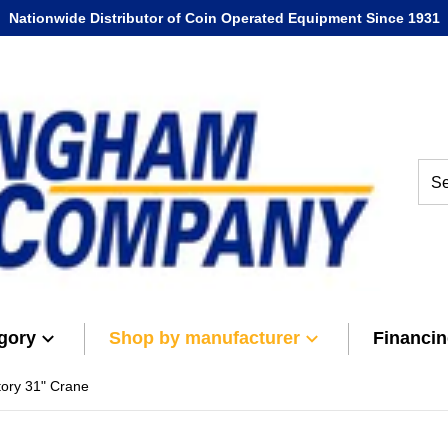
Nationwide Distributor of Coin Operated Equipment Since 1931
Sear
gory
Shop by manufacturer
Financi
tory 31" Crane