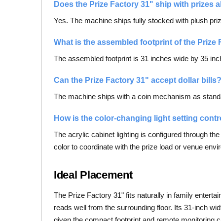
Does the Prize Factory 31" ship with prizes a
Yes. The machine ships fully stocked with plush prizes
What is the assembled footprint of the Prize
The assembled footprint is 31 inches wide by 35 inch
Can the Prize Factory 31" accept dollar bills
The machine ships with a coin mechanism as standard.
How is the color-changing light setting contr
The acrylic cabinet lighting is configured through th
color to coordinate with the prize load or venue env
Ideal Placement
The Prize Factory 31" fits naturally in family entert
reads well from the surrounding floor. Its 31-inch wi
given the compact footprint and remote monitoring ca