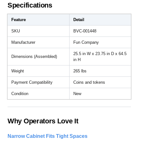
Specifications
Feature
Detail
SKU
BVC-001448
Manufacturer
Fun Company
25.5 in W x 23.75 in D x 64.5
Dimensions (Assembled)
in H
Weight
265 lbs
Payment Compatibility
Coins and tokens
Condition
New
Why Operators Love It
Narrow Cabinet Fits Tight Spaces