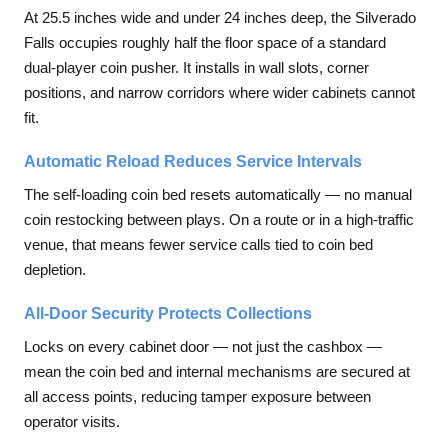
At 25.5 inches wide and under 24 inches deep, the Silverado
Falls occupies roughly half the floor space of a standard
dual-player coin pusher. It installs in wall slots, corner
positions, and narrow corridors where wider cabinets cannot
fit.
Automatic Reload Reduces Service Intervals
The self-loading coin bed resets automatically — no manual
coin restocking between plays. On a route or in a high-traffic
venue, that means fewer service calls tied to coin bed
depletion.
All-Door Security Protects Collections
Locks on every cabinet door — not just the cashbox —
mean the coin bed and internal mechanisms are secured at
all access points, reducing tamper exposure between
operator visits.