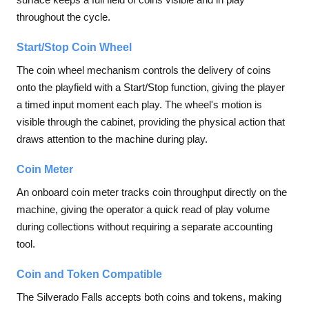
throughout the cycle.
Start/Stop Coin Wheel
The coin wheel mechanism controls the delivery of coins
onto the playfield with a Start/Stop function, giving the player
a timed input moment each play. The wheel's motion is
visible through the cabinet, providing the physical action that
draws attention to the machine during play.
Coin Meter
An onboard coin meter tracks coin throughput directly on the
machine, giving the operator a quick read of play volume
during collections without requiring a separate accounting
tool.
Coin and Token Compatible
The Silverado Falls accepts both coins and tokens, making