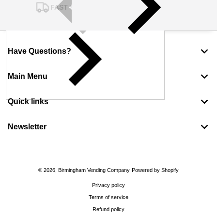
FAST SHIPPING
Have Questions?
Main Menu
Quick links
Newsletter
Payment methods
© 2026,
Birmingham Vending Company
Powered by Shopify
Privacy policy
Terms of service
Refund policy