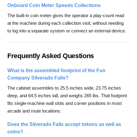
Onboard Coin Meter Speeds Collections
The built-in coin meter gives the operator a play-count read
at the machine during each collection visit, without needing
to log into a separate system or connect an external device.
Frequently Asked Questions
What is the assembled footprint of the Fun
Company Silverado Falls?
The cabinet assembles to 25.5 inches wide, 23.75 inches
deep, and 64.5 inches tall, and weighs 265 lbs. That footprint
fits single-machine wall slots and corner positions in most
arcade and route locations.
Does the Silverado Falls accept tokens as well as
coins?