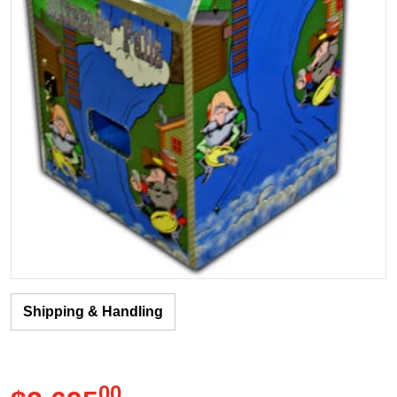
Shipping & Handling
00