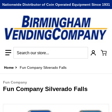
Nationwide Distributor of Coin Operated Equipment Since 1931
Search our store...
Home
Fun Company Silverado Falls
Fun Company
Fun Company Silverado Falls
files/Fun_Company_Silverado_Falls.jpg