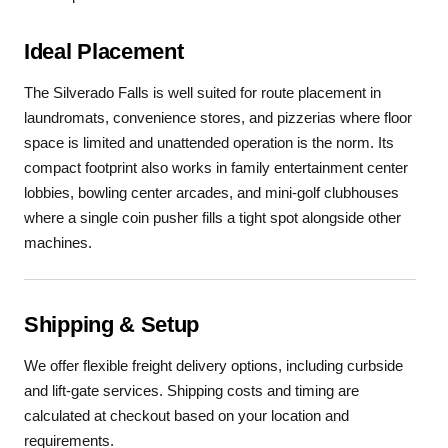
Ideal Placement
The Silverado Falls is well suited for route placement in
laundromats, convenience stores, and pizzerias where floor
space is limited and unattended operation is the norm. Its
compact footprint also works in family entertainment center
lobbies, bowling center arcades, and mini-golf clubhouses
where a single coin pusher fills a tight spot alongside other
machines.
Shipping & Setup
We offer flexible freight delivery options, including curbside
and lift-gate services. Shipping costs and timing are
calculated at checkout based on your location and
requirements.