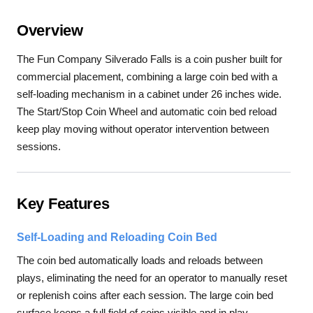
Overview
The Fun Company Silverado Falls is a coin pusher built for
commercial placement, combining a large coin bed with a
self-loading mechanism in a cabinet under 26 inches wide.
The Start/Stop Coin Wheel and automatic coin bed reload
keep play moving without operator intervention between
sessions.
Key Features
Self-Loading and Reloading Coin Bed
The coin bed automatically loads and reloads between
plays, eliminating the need for an operator to manually reset
or replenish coins after each session. The large coin bed
surface keeps a full field of coins visible and in play