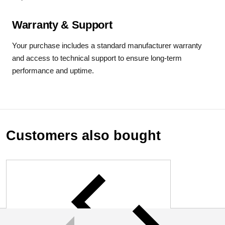
Warranty & Support
Your purchase includes a standard manufacturer warranty
and access to technical support to ensure long-term
performance and uptime.
Customers also bought