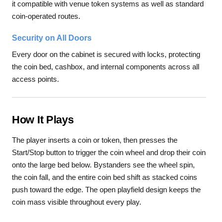
it compatible with venue token systems as well as standard
coin-operated routes.
Security on All Doors
Every door on the cabinet is secured with locks, protecting
the coin bed, cashbox, and internal components across all
access points.
How It Plays
The player inserts a coin or token, then presses the
Start/Stop button to trigger the coin wheel and drop their coin
onto the large bed below. Bystanders see the wheel spin,
the coin fall, and the entire coin bed shift as stacked coins
push toward the edge. The open playfield design keeps the
coin mass visible throughout every play.