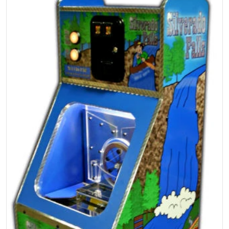
Open media 1 in gallery view