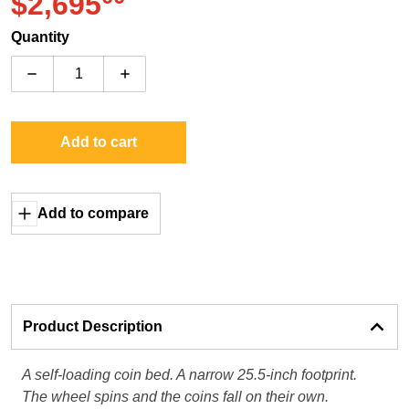
.
$2,695
Regular price
Quantity
Decrease quantity for Fun Company Silverado Falls
Increase quantity for Fun Company Silve
Add to cart
Add to compare
Product Description
A self-loading coin bed. A narrow 25.5-inch footprint.
The wheel spins and the coins fall on their own.