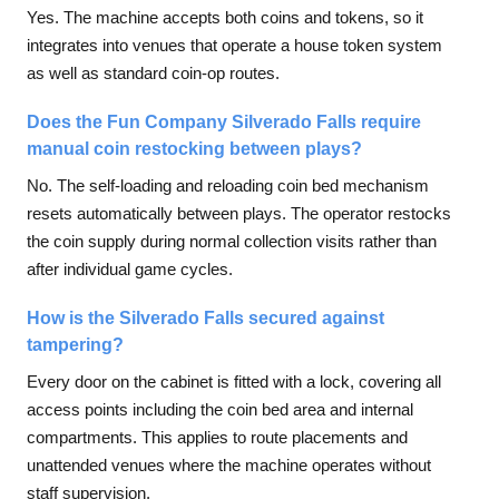
Yes. The machine accepts both coins and tokens, so it
integrates into venues that operate a house token system
as well as standard coin-op routes.
Does the Fun Company Silverado Falls require
manual coin restocking between plays?
No. The self-loading and reloading coin bed mechanism
resets automatically between plays. The operator restocks
the coin supply during normal collection visits rather than
after individual game cycles.
How is the Silverado Falls secured against
tampering?
Every door on the cabinet is fitted with a lock, covering all
access points including the coin bed area and internal
compartments. This applies to route placements and
unattended venues where the machine operates without
staff supervision.