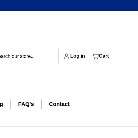
ch our store...
Log in
Cart
ng
FAQ's
Contact