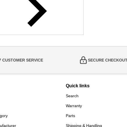
/7 CUSTOMER SERVICE
SECURE CHECKOU
Quick links
Search
Warranty
gory
Parts
ufacturer
Shipping & Handling