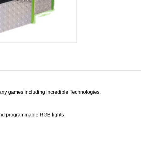
many games including Incredible Technologies.
g and programmable RGB lights