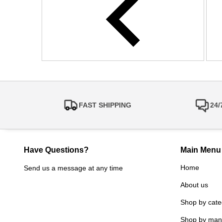
FAST SHIPPING
24
Have Questions?
Main Menu
Home
Send us a message at any time
About us
Shop by cate
Shop by man