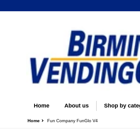
Home
About us
Shop by cate
Home
Fun Company FunGlo V4