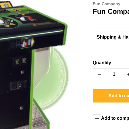
Fun Company
Fun Compa
Shipping & Ha
Quantity
Decrease qua
ia 1 in gallery view
Add to ca
Add to comp