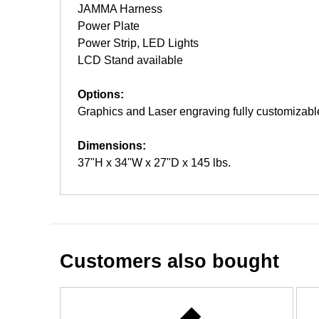
JAMMA Harness
Power Plate
Power Strip, LED Lights
LCD Stand available
Options:
Graphics and Laser engraving fully customizabl
Dimensions:
37"H x 34"W x 27"D x 145 lbs.
Customers also bought