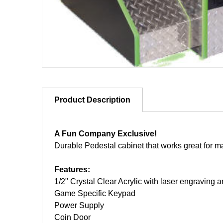
Product Description
A Fun Company Exclusive!
Durable Pedestal cabinet that works great for 
Features:
1/2" Crystal Clear Acrylic with laser engravin
Game Specific Keypad
Power Supply
Coin Door