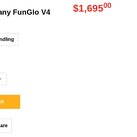
00
.
$1,695
ny FunGlo V4
Regular pri
ndling
ntity for Fun Company FunGlo V4
Increase quantity for Fun Company FunGlo V4
rt
are