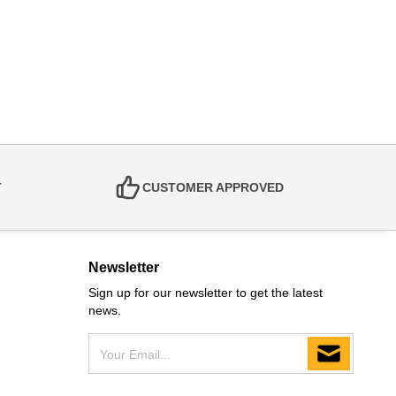
T
CUSTOMER APPROVED
Newsletter
Sign up for our newsletter to get the latest
news.
Your Email...