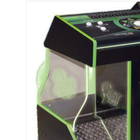
files/s317479051513018789_p2063_i7_w400.jpg
Open med