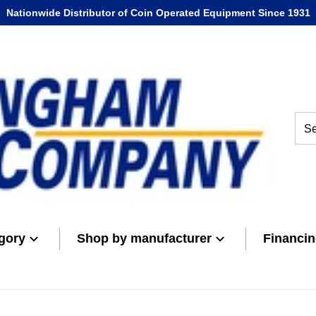
Nationwide Distributor of Coin Operated Equipment Since 1931
Sear
gory
Shop by manufacturer
Financi