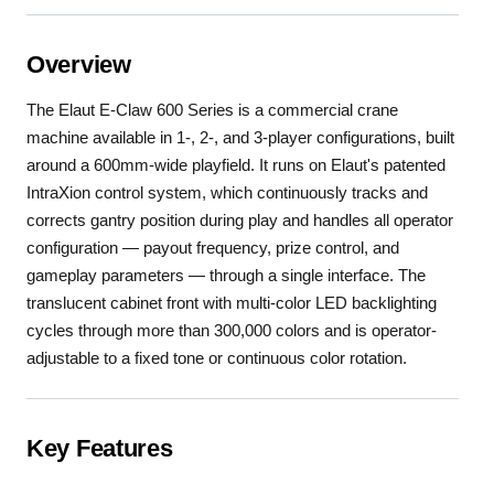
Overview
The Elaut E-Claw 600 Series is a commercial crane
machine available in 1-, 2-, and 3-player configurations, built
around a 600mm-wide playfield. It runs on Elaut's patented
IntraXion control system, which continuously tracks and
corrects gantry position during play and handles all operator
configuration — payout frequency, prize control, and
gameplay parameters — through a single interface. The
translucent cabinet front with multi-color LED backlighting
cycles through more than 300,000 colors and is operator-
adjustable to a fixed tone or continuous color rotation.
Key Features