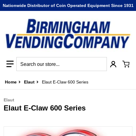
Nationwide Distributor of Coin Operated Equipment Since 1931
Search our store...
Home
Elaut
Elaut E-Claw 600 Series
Elaut
Elaut E-Claw 600 Series
files/elaut_eclaw_600_series-1.jpg
f