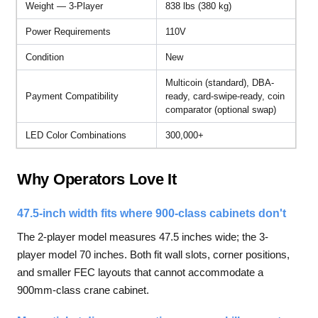
Weight — 3-Player
838 lbs (380 kg)
Power Requirements
110V
Condition
New
Multicoin (standard), DBA-
Payment Compatibility
ready, card-swipe-ready, coin
comparator (optional swap)
LED Color Combinations
300,000+
Why Operators Love It
47.5-inch width fits where 900-class cabinets don't
The 2-player model measures 47.5 inches wide; the 3-
player model 70 inches. Both fit wall slots, corner positions,
and smaller FEC layouts that cannot accommodate a
900mm-class crane cabinet.