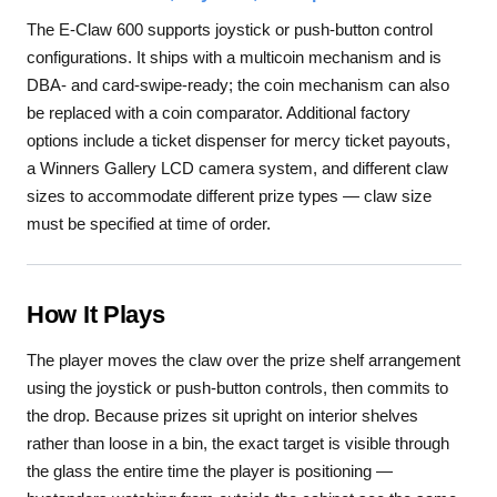
The E-Claw 600 supports joystick or push-button control
configurations. It ships with a multicoin mechanism and is
DBA- and card-swipe-ready; the coin mechanism can also
be replaced with a coin comparator. Additional factory
options include a ticket dispenser for mercy ticket payouts,
a Winners Gallery LCD camera system, and different claw
sizes to accommodate different prize types — claw size
must be specified at time of order.
How It Plays
The player moves the claw over the prize shelf arrangement
using the joystick or push-button controls, then commits to
the drop. Because prizes sit upright on interior shelves
rather than loose in a bin, the exact target is visible through
the glass the entire time the player is positioning —