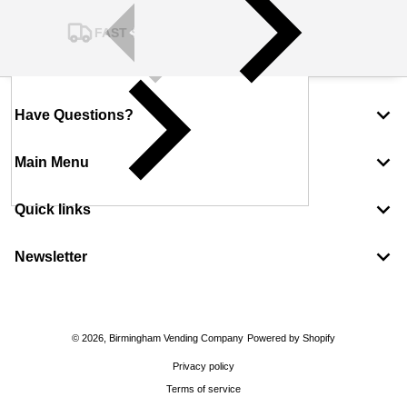
FAST SHIPPING
Have Questions?
Main Menu
Quick links
Newsletter
Payment methods
© 2026,
Birmingham Vending Company
Powered by Shopify
Privacy policy
Terms of service