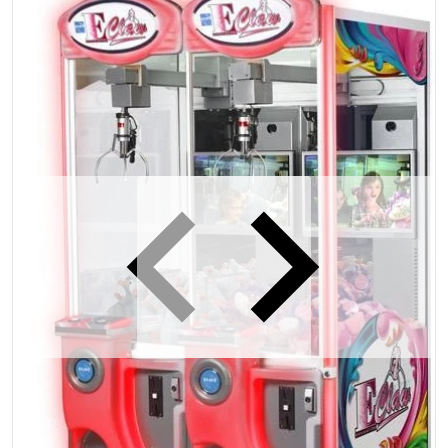
iew
Open media 1 in gallery view