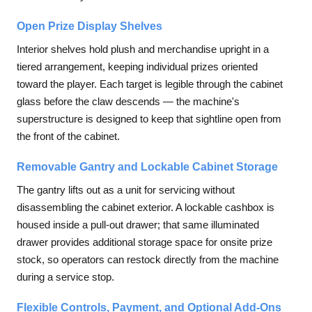
Open Prize Display Shelves
Interior shelves hold plush and merchandise upright in a
tiered arrangement, keeping individual prizes oriented
toward the player. Each target is legible through the cabinet
glass before the claw descends — the machine's
superstructure is designed to keep that sightline open from
the front of the cabinet.
Removable Gantry and Lockable Cabinet Storage
The gantry lifts out as a unit for servicing without
disassembling the cabinet exterior. A lockable cashbox is
housed inside a pull-out drawer; that same illuminated
drawer provides additional storage space for onsite prize
stock, so operators can restock directly from the machine
during a service stop.
Flexible Controls, Payment, and Optional Add-Ons