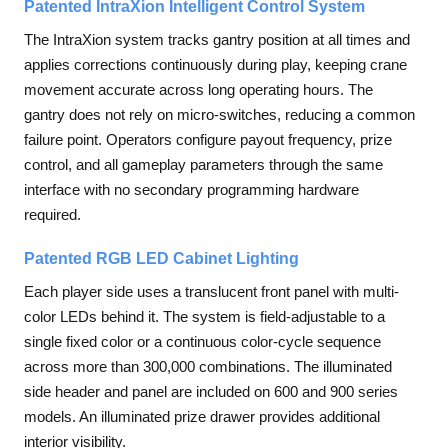
Patented IntraXion Intelligent Control System
The IntraXion system tracks gantry position at all times and
applies corrections continuously during play, keeping crane
movement accurate across long operating hours. The
gantry does not rely on micro-switches, reducing a common
failure point. Operators configure payout frequency, prize
control, and all gameplay parameters through the same
interface with no secondary programming hardware
required.
Patented RGB LED Cabinet Lighting
Each player side uses a translucent front panel with multi-
color LEDs behind it. The system is field-adjustable to a
single fixed color or a continuous color-cycle sequence
across more than 300,000 combinations. The illuminated
side header and panel are included on 600 and 900 series
models. An illuminated prize drawer provides additional
interior visibility.