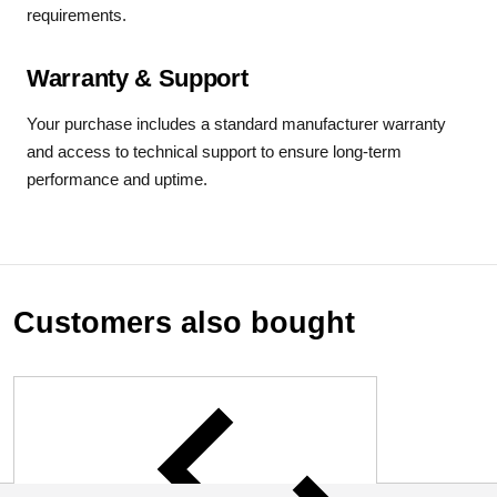
requirements.
Warranty & Support
Your purchase includes a standard manufacturer warranty
and access to technical support to ensure long-term
performance and uptime.
Customers also bought