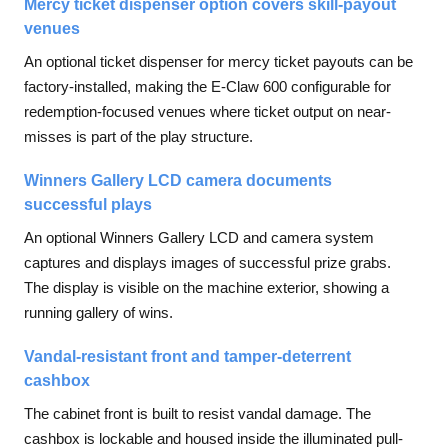
Mercy ticket dispenser option covers skill-payout
venues
An optional ticket dispenser for mercy ticket payouts can be
factory-installed, making the E-Claw 600 configurable for
redemption-focused venues where ticket output on near-
misses is part of the play structure.
Winners Gallery LCD camera documents
successful plays
An optional Winners Gallery LCD and camera system
captures and displays images of successful prize grabs.
The display is visible on the machine exterior, showing a
running gallery of wins.
Vandal-resistant front and tamper-deterrent
cashbox
The cabinet front is built to resist vandal damage. The
cashbox is lockable and housed inside the illuminated pull-