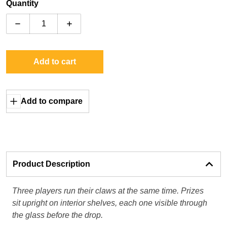
Quantity
Decrease quantity for Elaut E-Claw 600 Series
Increase quantity for Elaut E-Claw 600 Se
Add to cart
Add to compare
Product Description
Three players run their claws at the same time. Prizes
sit upright on interior shelves, each one visible through
the glass before the drop.