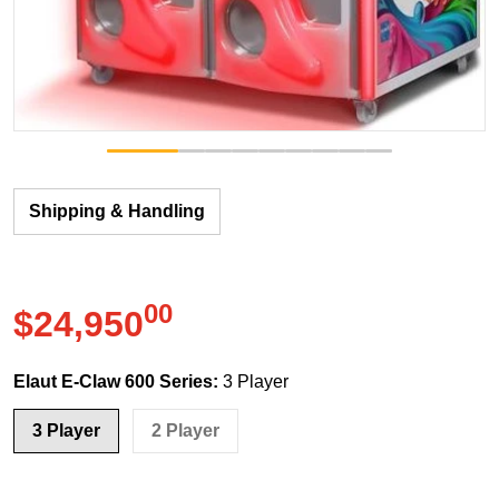
Shipping & Handling
00
.
$24,950
Regular price
Elaut E-Claw 600 Series:
3 Player
3 Player
2 Player