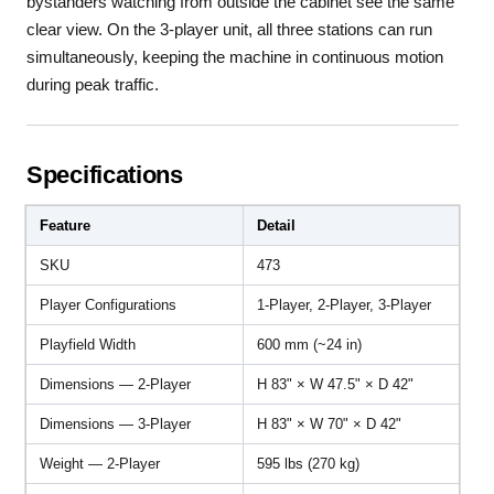
bystanders watching from outside the cabinet see the same
clear view. On the 3-player unit, all three stations can run
simultaneously, keeping the machine in continuous motion
during peak traffic.
Specifications
Feature
Detail
SKU
473
Player Configurations
1-Player, 2-Player, 3-Player
Playfield Width
600 mm (~24 in)
Dimensions — 2-Player
H 83" × W 47.5" × D 42"
Dimensions — 3-Player
H 83" × W 70" × D 42"
Weight — 2-Player
595 lbs (270 kg)