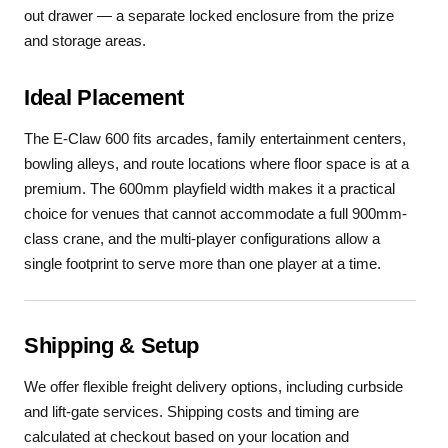
out drawer — a separate locked enclosure from the prize
and storage areas.
Ideal Placement
The E-Claw 600 fits arcades, family entertainment centers,
bowling alleys, and route locations where floor space is at a
premium. The 600mm playfield width makes it a practical
choice for venues that cannot accommodate a full 900mm-
class crane, and the multi-player configurations allow a
single footprint to serve more than one player at a time.
Shipping & Setup
We offer flexible freight delivery options, including curbside
and lift-gate services. Shipping costs and timing are
calculated at checkout based on your location and