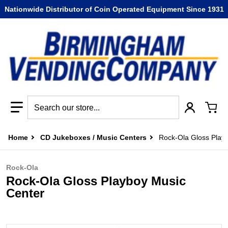
Nationwide Distributor of Coin Operated Equipment Since 1931
Search our store...
Home
CD Jukeboxes / Music Centers
Rock-Ola Gloss Play
Rock-Ola
Rock-Ola Gloss Playboy Music
Center