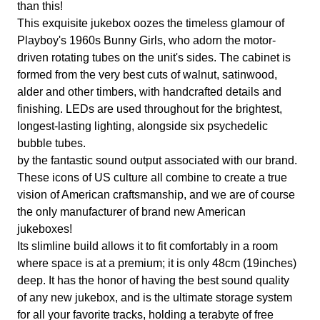
than this!
This exquisite jukebox oozes the timeless glamour of
Playboy's 1960s Bunny Girls, who adorn the motor-
driven rotating tubes on the unit's sides. The cabinet is
formed from the very best cuts of walnut, satinwood,
alder and other timbers, with handcrafted details and
finishing. LEDs are used throughout for the brightest,
longest-lasting lighting, alongside six psychedelic
bubble tubes.
by the fantastic sound output associated with our brand.
These icons of US culture all combine to create a true
vision of American craftsmanship, and we are of course
the only manufacturer of brand new American
jukeboxes!
Its slimline build allows it to fit comfortably in a room
where space is at a premium; it is only 48cm (19inches)
deep. It has the honor of having the best sound quality
of any new jukebox, and is the ultimate storage system
for all your favorite tracks, holding a terabyte of free