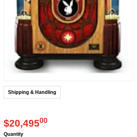
Shipping & Handling
00
.
$20,495
Regular price
Quantity