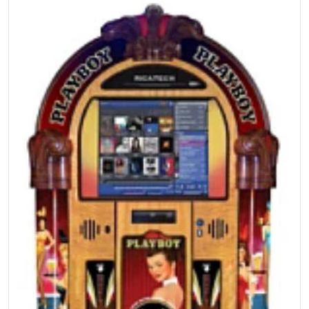
files/s317479051513018789_p2152_i6_w300.jpg
Open media 1 in gallery view