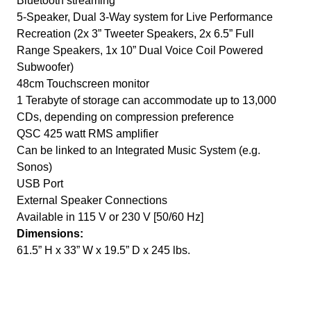
Bluetooth streaming
5-Speaker, Dual 3-Way system for Live Performance
Recreation (2x 3” Tweeter Speakers, 2x 6.5” Full
Range Speakers, 1x 10” Dual Voice Coil Powered
Subwoofer)
48cm Touchscreen monitor
1 Terabyte of storage can accommodate up to 13,000
CDs, depending on compression preference
QSC 425 watt RMS amplifier
Can be linked to an Integrated Music System (e.g.
Sonos)
USB Port
External Speaker Connections
Available in 115 V or 230 V [50/60 Hz]
Dimensions:
61.5” H x 33” W x 19.5” D x 245 lbs.