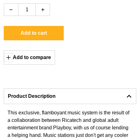
Decrease quantity for Rock-Ola Gloss Playboy Music 
Increase quantity for Rock-Ola Gloss Pl
Add to cart
Add to compare
Product Description
This exclusive, flamboyant music system is the result of
a collaboration between Ricatech and global adult
entertainment brand Playboy, with us of course lending
a helping hand. Music stations just don't get any cooler