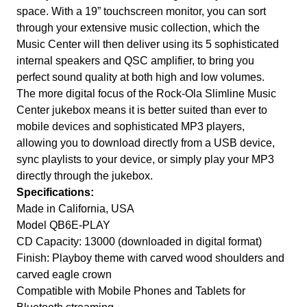
space. With a 19” touchscreen monitor, you can sort
through your extensive music collection, which the
Music Center will then deliver using its 5 sophisticated
internal speakers and QSC amplifier, to bring you
perfect sound quality at both high and low volumes.
The more digital focus of the Rock-Ola Slimline Music
Center jukebox means it is better suited than ever to
mobile devices and sophisticated MP3 players,
allowing you to download directly from a USB device,
sync playlists to your device, or simply play your MP3
directly through the jukebox.
Specifications:
Made in California, USA
Model QB6E-PLAY
CD Capacity: 13000 (downloaded in digital format)
Finish: Playboy theme with carved wood shoulders and
carved eagle crown
Compatible with Mobile Phones and Tablets for