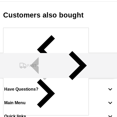
Customers also bought
FAST SHIPPING
Have Questions?
Main Menu
Quick links